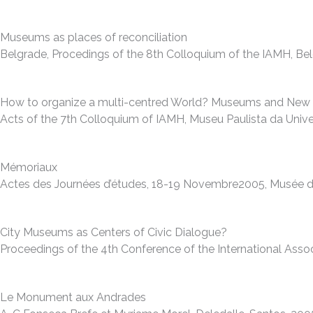
Museums as places of reconciliation
Belgrade, Procedings of the 8th Colloquium of the IAMH, Be
How to organize a multi-centred World? Museums and New G
Acts of the 7th Colloquium of IAMH, Museu Paulista da Unive
Mémoriaux
Actes des Journées d’études, 18-19 Novembre2005, Musée d’Hi
City Museums as Centers of Civic Dialogue?
Proceedings of the 4th Conference of the International As
Le Monument aux Andrades