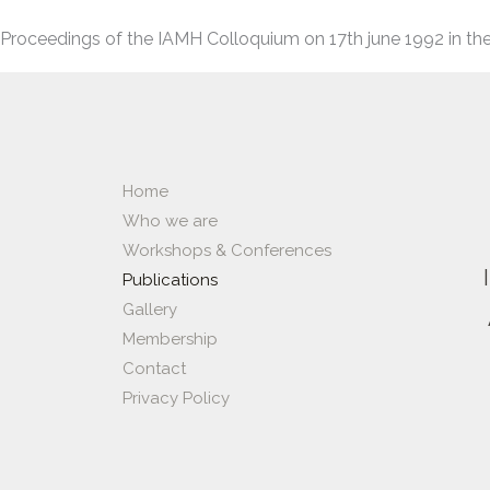
Proceedings of the IAMH Colloquium on 17th june 1992 in the
Home
Who we are
Workshops & Conferences​
Publications
Gallery
Membership
Contact
Privacy Policy