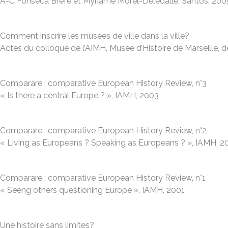
A-C Fonseca Brefe et Myriame Morel-Deledalle, Santos, 200
Comment inscrire les musées de ville dans la ville?
Actes du colloque de l’AIMH, Musée d’Histoire de Marseille, d
Comparare ; comparative European History Review, n°3
« Is there a central Europe ? », IAMH, 2003
Comparare ; comparative European History Review, n°2
« Living as Europeans ? Speaking as Europeans ? », IAMH, 
Comparare ; comparative European History Review, n°1
« Seeng others questioning Europe », IAMH, 2001
Une histoire sans limites?