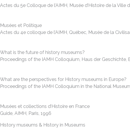
Actes du 5e Colloque de l’AIMH, Musée d’Histoire de la Vill
Musées et Politique
Actes du 4e colloque de l’AIMH, Québec, Musée de la Civilis
What is the future of history museums?
Proceedings of the IAMH Colloquium, Haus der Geschichte, Bo
What are the perspectives for History museums in Europe?
Proceedings of the IAMH Colloquium in the National Museum o
Musées et collections d’Histoire en France
Guide, AIMH, Paris, 1996
History museums & History in Museums