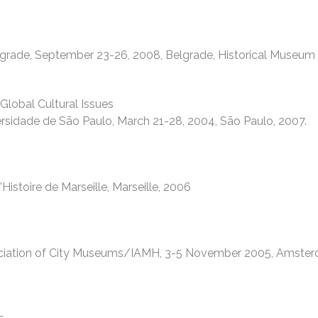
lgrade, September 23-26, 2008, Belgrade, Historical Museum 
lobal Cultural Issues
rsidade de São Paulo, March 21-28, 2004, São Paulo, 2007.
stoire de Marseille, Marseille, 2006
sociation of City Museums/IAMH, 3-5 November 2005, Amster