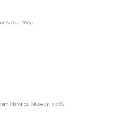
of Serbia, 2009.
dam Historical Museum, 2006.