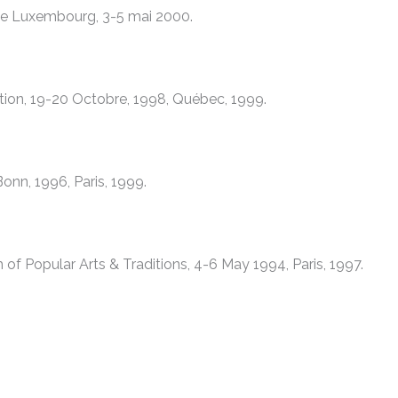
e de Luxembourg, 3-5 mai 2000.
ation, 19-20 Octobre, 1998, Québec, 1999.
nn, 1996, Paris, 1999.
f Popular Arts & Traditions, 4-6 May 1994, Paris, 1997.