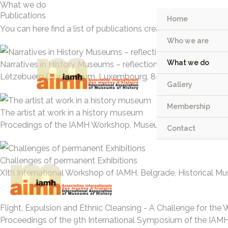
What we do
Skip
Publications
Home
to
You can here find a list of publications created by The Inter
content
Who we are
What we do
Narratives in History Museums – reflections and perspective
Lëtzebuerg City Museum, Luxembourg, 8-9 July 2021
Gallery
Membership
The artist at work in a history museum
Procedings of the IAMH Workshop, Museum of History of Mars
Contact
Challenges of permanent Exhibitions
XIth International Workshop of IAMH, Belgrade, Historical Mu
Flight, Expulsion and Ethnic Cleansing - A Challenge for th
Proceedings of the 9th International Symposium of the IAMH