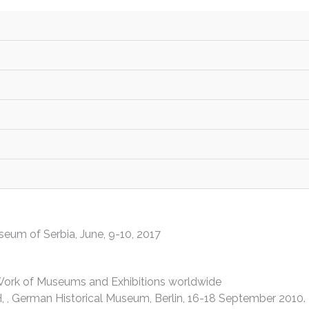
national Association of Museums of History
s
eille, June 28-29 2019.
seum of Serbia, June, 9-10, 2017
e Work of Museums and Exhibitions worldwide
, , German Historical Museum, Berlin, 16-18 September 2010.