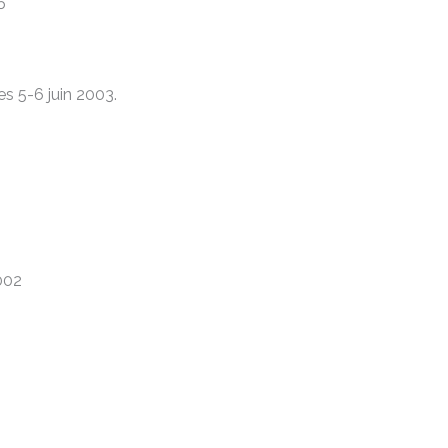
5
es 5-6 juin 2003.
2002