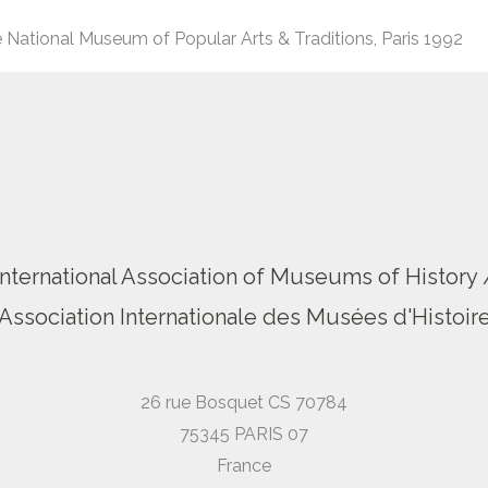
 National Museum of Popular Arts & Traditions, Paris 1992
International Association of Museums of History 
Association Internationale des Musées d'Histoir
26 rue Bosquet CS 70784
75345 PARIS 07
France